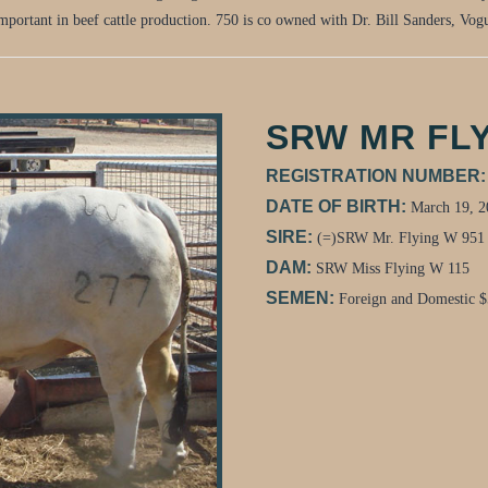
important in beef cattle production. 750 is co owned with Dr. Bill Sanders, Vo
SRW MR FLY
REGISTRATION NUMBER
DATE OF BIRTH:
March 19, 2
SIRE:
(=)SRW Mr. Flying W 951
DAM:
SRW Miss Flying W 115
SEMEN:
Foreign and Domestic $5