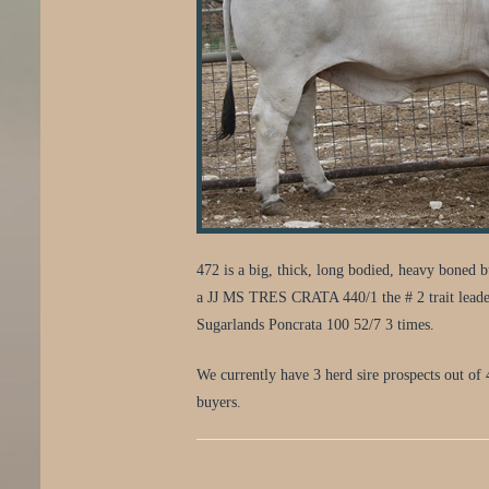
472 is a big, thick, long bodied, heavy boned
a JJ MS TRES CRATA 440/1 the # 2 trait leade
Sugarlands Poncrata 100 52/7 3 times.
We currently have 3 herd sire prospects out of 
buyers.