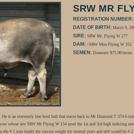
SRW MR FLY
REGISTRATION NUMBER
DATE OF BIRTH:
March 9, 20
SIRE:
SRW Mr. Flying W 277
DAM:
=SRW Miss Flying W 352
SEMEN:
Domestic $75.00/straw,
 He is an extremely line bred bull that traces back to Mr Diamond T 374 6 t
cow whose sire SRW Mr Flying W 154 sired the 1st and 3rd high indexing stee
s the # 1 trait leader for carcass weight for several years and still would be # 2