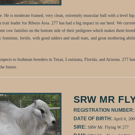
 He is moderate framed, very clean, extremely muscular bull with a level hip. 
rait leader for Ribeye Area. 277 has had a big impact in our herd. We currentl
rent cow families on the bottom side of their pedigrees which makes them breed 
ry feminine, fertile, with good udders and small teats, and great mothering abili
prospects to brahman breeders in Texas, Louisiana, Florida, and Arizona. 277 ha
the future.
SRW MR FLY
REGISTRATION NUMBER
DATE OF BIRTH:
April 6, 200
SIRE:
SRW Mr. Flying W 277