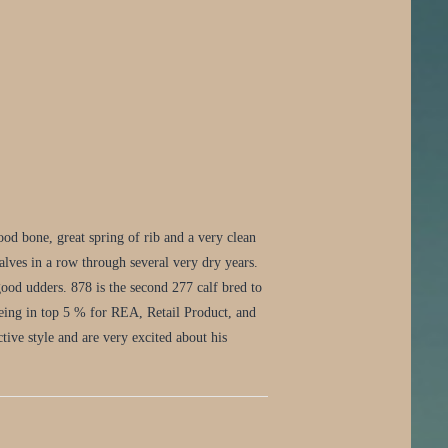
d bone, great spring of rib and a very clean
lves in a row through several very dry years.
ood udders. 878 is the second 277 calf bred to
being in top 5 % for REA, Retail Product, and
tive style and are very excited about his