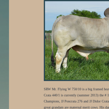
SRW Mr. Flying W 750/10 is a big framed heavy b
Crata 440/1 is currently (summer 2013) the # 1 t
Champions, JJ Poncrata 276 and JJ Didor Crat
great grandam are maternal merit cows. His dams