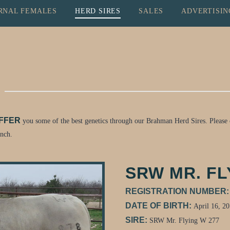
RNAL FEMALES
HERD SIRES
SALES
ADVERTISIN
OFFER
you some of the best genetics through our Brahman Herd Sires. Please c
anch.
SRW MR. FL
REGISTRATION NUMBER
DATE OF BIRTH:
April 16, 2
SIRE:
SRW Mr. Flying W 277