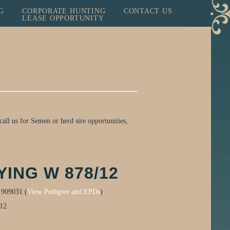
G
CORPORATE HUNTING
CONTACT US
LEASE OPPORTUNITY
all us for Semen or herd sire opportunities,
YING W 878/12
:
909031 (
View Pedigree and EPDs
)
012