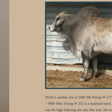
592/8 is another son of SRW Mr Flying W 277.
= SRW Miss Flying W 352 is a maternal merit 
was the high indexing sire also that year. He wa