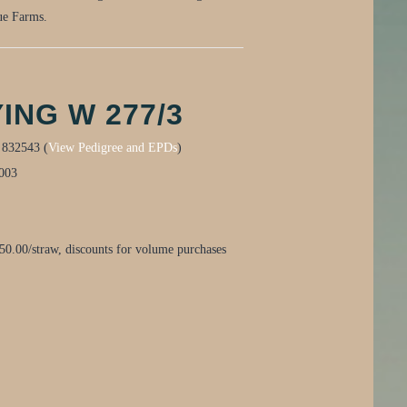
gue Farms.
ING W 277/3
:
832543 (
View Pedigree and EPDs
)
003
0.00/straw, discounts for volume purchases