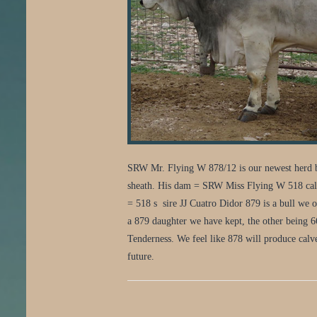
SRW Mr. Flying W 878/12 is our newest herd bu
sheath. His dam = SRW Miss Flying W 518 calved
= 518 s sire JJ Cuatro Didor 879 is a bull we 
a 879 daughter we have kept, the other being 
Tenderness. We feel like 878 will produce calve
future.