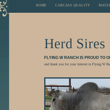
HOME
CARCASS QUALITY
MATE
Herd Sires
FLYING W RANCH IS PROUD TO 
and thank you for your interest in Flying W R