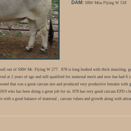
DAM:
SRW Miss Flying W 518
ll out of SRW Mr. Flying W 277. 878 is long bodied with thick muscling, goo
 at 2 years of age and still qualified for maternal merit and now has had 6 ca
owned that was a great carcass sire and produced very productive females with g
669/9 who has been doing a great job for us. 878 has very good carcass EPD s 
s with a good balance of maternal , carcass values and growth along with attrac