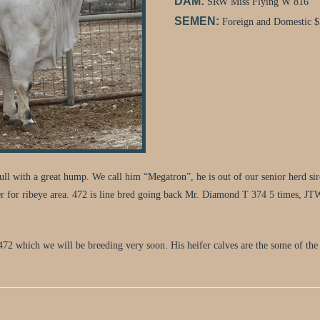
DAM:
SRW Miss Flying W 816
SEMEN:
Foreign and Domestic $
 bull with a great hump. We call him “Megatron”, he is out of our senior he
r for ribeye area. 472 is line bred going back Mr. Diamond T 374 5 times, J
472 which we will be breeding very soon. His heifer calves are the some of the 