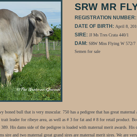
SRW MR FLY
REGISTRATION NUMBER
DATE OF BIRTH:
April 8, 201
SIRE:
JJ Ms Tres Crata 440/1
DAM:
SRW Miss Flying W 572/7
Semen for sale
oned bull that is very muscular. 750 has a pedigree that has great maternal an
rait leader for ribeye area, as well as # 3 for fat and # 8 for retail product. B
a 389. His dams side of the pedigree is loaded with maternal merit awards. 
 sire and two maternal great grand sires are maternal merit sires. We are very e