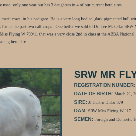
 used only one year but has 3 daughters in 4 of our current herd sires.
l merit cows in his pedigree. He is a very long bodied ,dark pigmented bull wit
s for us the past two calf crops . One heifer we sold to Dr. Lee Mckellar SRW
Miss Flying W 790/11 that was a very close 2nd in class at the ABBA National
 young herd sire.
SRW MR FLY
REGISTRATION NUMBER
DATE OF BIRTH:
March 21, 2
SIRE:
JJ Cuatro Didor 879
DAM:
SRW Miss Flying W 117
SEMEN:
Foreign and Domestic 