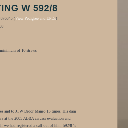
ING W 592/8
:
876845 (
View Pedigree and EPDs
)
08
 minimum of 10 straws
imes and to JTW Didor Manso 13 times. His dam
rs at the 2005 ABBA carcass evaluation and
 if we had registered a calf out of him. 592/8 ‘s