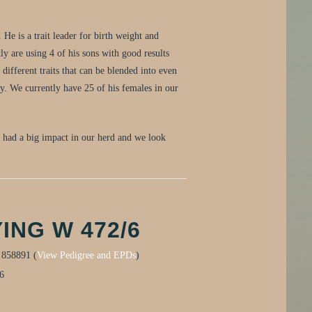
He is a trait leader for birth weight and
y are using 4 of his sons with good results
different traits that can be blended into even
ty. We currently have 25 of his females in our
s had a big impact in our herd and we look
ING W 472/6
:
858891 (
View Pedigree and EPDs
)
6