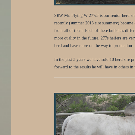
SRW Mr. Flying W 277/3 is our senior herd sire.
recently (summer 2013 sire summary) became a t
from all of them. Each of these bulls has diffe
more quality in the future. 277s heifers are ve
herd and have more on the way to production.
In the past 3 years we have sold 10 herd sire 
forward to the results he will have in others in 