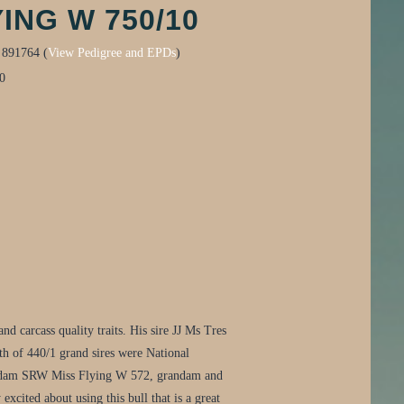
ING W 750/10
:
891764 (
View Pedigree and EPDs
)
0
d carcass quality traits. His sire JJ Ms Tres
oth of 440/1 grand sires were National
His dam SRW Miss Flying W 572, grandam and
xcited about using this bull that is a great