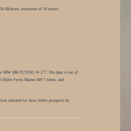
50.00/straw, minimum of 10 straws
rd sire SRW MR FLYING W 277. His dam is out of
TW Didor Ferno Manso 449 7 times, and
first selected for show heifer prospects by