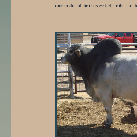
combination of the traits we feel are the most 