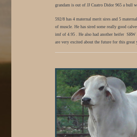
grandam is out of JJ Cuatro Didor 965 a bull we
592/8 has 4 maternal merit sires and 5 materna
of muscle. He has sired some really good calve
imf of 4.95 . He also had another heifer SRW 
are very excited about the future for this great