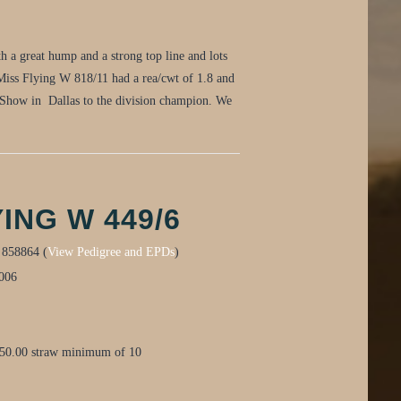
h a great hump and a strong top line and lots
 Miss Flying W 818/11 had a rea/cwt of 1.8 and
 Show in Dallas to the division champion. We
ING W 449/6
:
858864 (
View Pedigree and EPDs
)
006
$50.00 straw minimum of 10