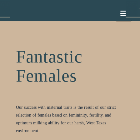
Nav
Fantastic
Females
Our success with maternal traits is the result of our strict
selection of females based on femininity, fertility, and
optimum milking ability for our harsh, West Texas
environment.