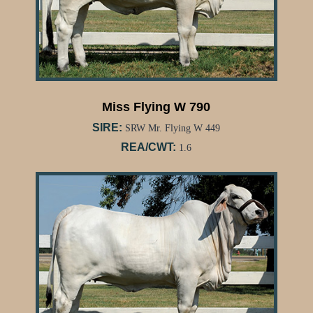
Miss Flying W 790
SIRE:
SRW Mr. Flying W 449
REA/CWT:
1.6