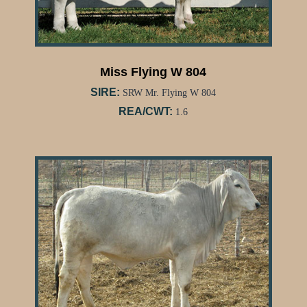
Miss Flying W 804
SIRE:
SRW Mr. Flying W 804
REA/CWT:
1.6