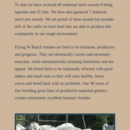
To date we have received 40 maternal merit awards 8 being
supreme and 32 elite. We have also garnered 7 maternal
merit sire awards. We are proud of these awards but prouder
still of the cattle we have bred that are able to produce this
consistently in our tough environment.
Flying W Ranch females are bred to be feminine, productive
and gorgeous. They are structurally correct and extremely
muscular, while simultaneously retaining femininity and eye
appeal. We breed them to be maternally efficient with good
udders and small teats so they will raise healthy, heavy
calves and breed back with no problems. Our 40 years of
line breeding great lines of productive maternal genetics
creates consistently excellent fantastic females.