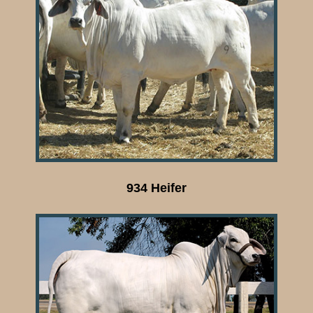
934 Heifer