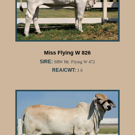
Miss Flying W 826
SIRE:
SRW Mr. Flying W 472
REA/CWT:
1.6